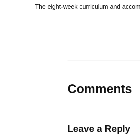
The eight-week curriculum and accom
Comments
Leave a Reply