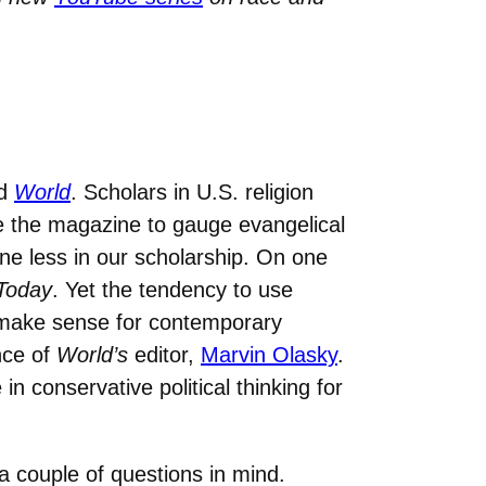
d
World
. Scholars in U.S. religion
e the magazine to gauge evangelical
e less in our scholarship. On one
 Today
. Yet the tendency to use
make sense for contemporary
nce of
World’s
editor,
Marvin Olasky
.
 conservative political thinking for
 a couple of questions in mind.