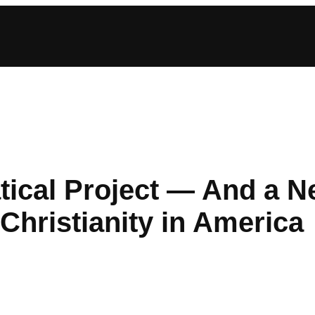
atical Project — And a 
Christianity in America