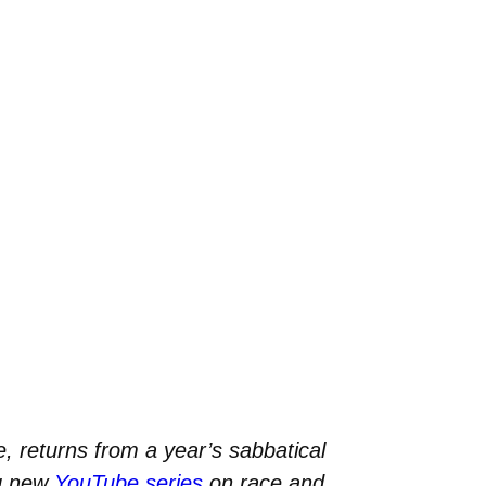
, returns from a year’s sabbatical
ng new
YouTube series
on race and