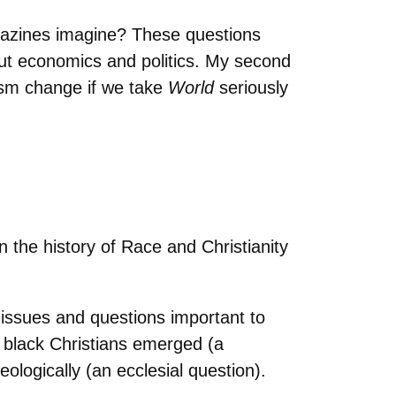
agazines imagine? These questions
out economics and politics. My second
ism change if we take
World
seriously
the history of Race and Christianity
.
 issues and questions important to
 black Christians emerged (a
ologically (an ecclesial question).