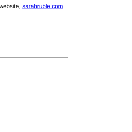
 website,
sarahruble.com
.