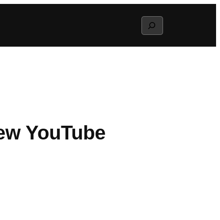
Search
New YouTube