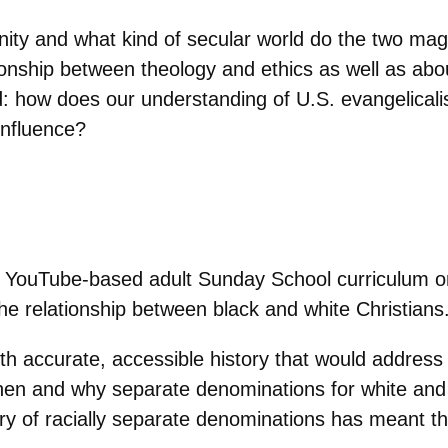
unity and what kind of secular world do the two m
ationship between theology and ethics as well as ab
: how does our understanding of U.S. evangelical
influence?
 YouTube-based adult Sunday School curriculum on 
the relationship between black and white Christians
ith accurate, accessible history that would address
 when and why separate denominations for white and
ory of racially separate denominations has meant the