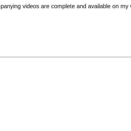
panying videos are complete and available on my