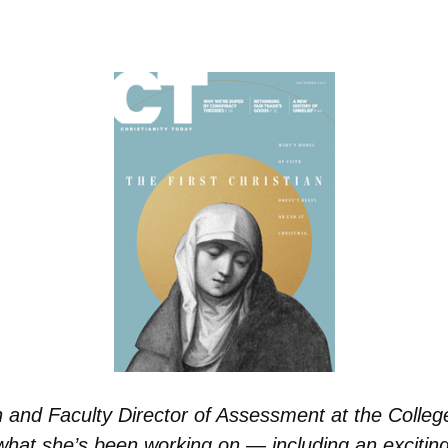
n and Faculty Director of Assessment at the College
 what she’s been working on — including an exciti