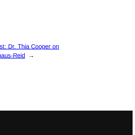
t: Dr. Thia Cooper on
thaus-Reid
→