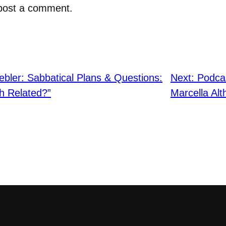
post a comment.
bler: Sabbatical Plans & Questions:
Next:
Podcas
th Related?”
Marcella Al