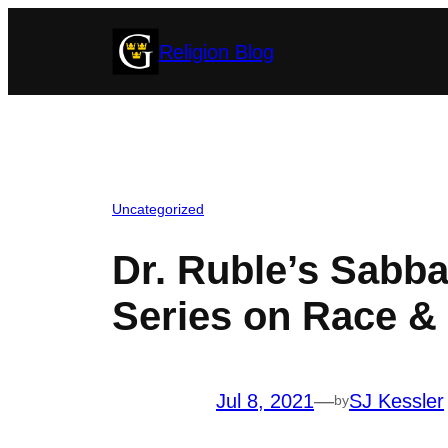
Skip
Religion Blog
to
content
Uncategorized
Dr. Ruble’s Sabb
Series on Race & 
Jul 8, 2021
—
SJ Kessler
by