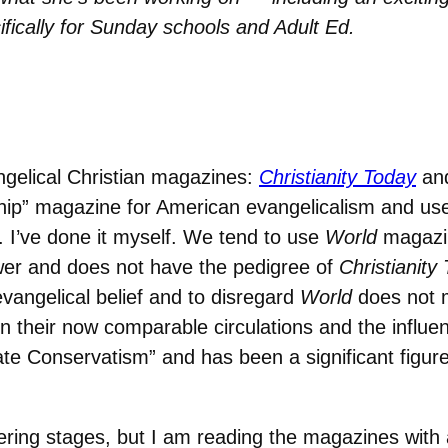
ifically for Sunday schools and Adult Ed.
gelical Christian magazines:
Christianity Today
an
hip” magazine for American evangelicalism and us
s. I’ve done it myself. We tend to use
World
magazin
wer and does not have the pedigree of
Christianity
vangelical belief and to disregard
World
does not 
n their now comparable circulations and the influe
 Conservatism” and has been a significant figure in
thering stages, but I am reading the magazines with