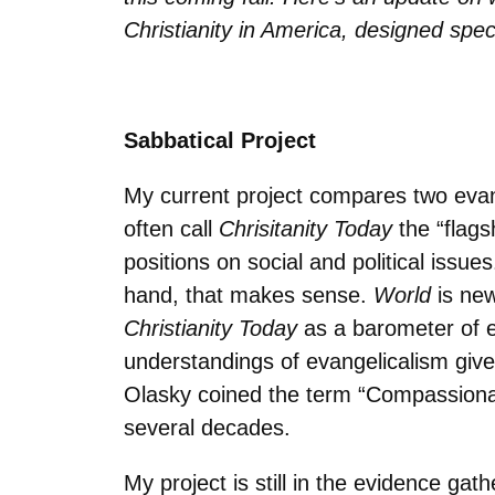
Christianity in America, designed spec
Sabbatical Project
My current project compares two evan
often call
Chrisitanity Today
the “flags
positions on social and political issue
hand, that makes sense.
World
is ne
Christianity Today
as a barometer of e
understandings of evangelicalism give
Olasky coined the term “Compassionate
several decades.
My project is still in the evidence ga