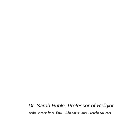
Dr. Sarah Ruble, Professor of Religio
this coming fall. Here’s an update on