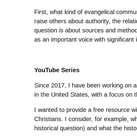
First, what kind of evangelical comm
raise others about authority, the rel
question is about sources and method
as an important voice with significant 
YouTube Series
Since 2017, I have been working on a
in the United States, with a focus on 
I wanted to provide a free resource w
Christians. I consider, for example,
historical question) and what the hist