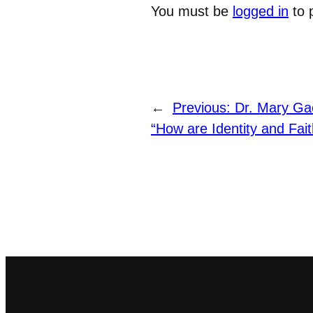
You must be
logged in
to 
←
Previous:
Dr. Mary Gae
“How are Identity and Fai