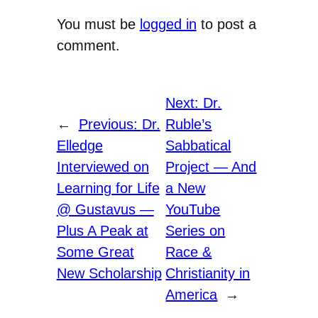
You must be
logged in
to post a
comment.
Next:
Dr.
←
Previous:
Dr.
Ruble’s
Elledge
Sabbatical
Interviewed on
Project — And
Learning for Life
a New
@ Gustavus —
YouTube
Plus A Peak at
Series on
Some Great
Race &
New Scholarship
Christianity in
America
→