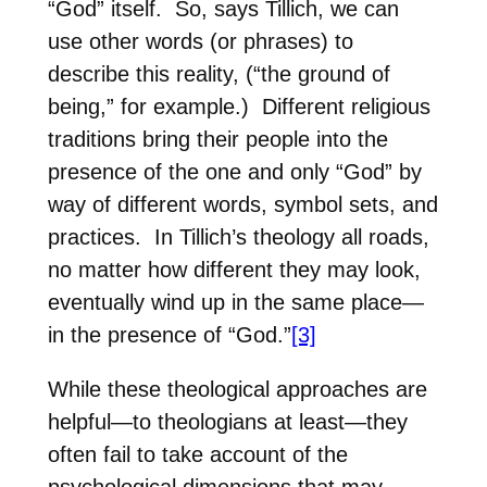
“God” itself.
So, says Tillich, we can
use other words (or phrases) to
describe this reality, (“the ground of
being,” for example.)
Different religious
traditions bring their people into the
presence of the one and only “God” by
way of different words, symbol sets, and
practices.
In Tillich’s theology all roads,
no matter how different they may look,
eventually wind up in the same place—
in the presence of “God.”
[3]
While these theological approaches are
helpful—to theologians at least—they
often fail to take account of the
psychological dimensions that may