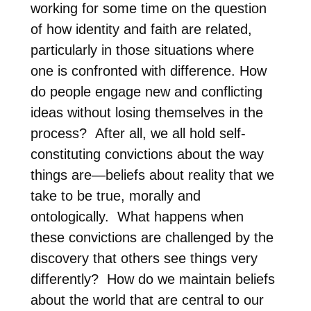
working for some time on the question
of how identity and faith are related,
particularly in those situations where
one is confronted with difference. How
do people engage new and conflicting
ideas without losing themselves in the
process?
After all, we all hold self-
constituting convictions about the way
things are—beliefs about reality that we
take to be true, morally and
ontologically. What happens when
these convictions are challenged by the
discovery that others see things very
differently?
How do we maintain beliefs
about the world that are central to our