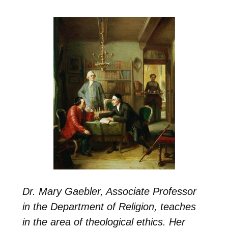
Dr. Mary Gaebler, Associate Professor
in the Department of Religion,
teaches
in the area of
theological ethics
. Her