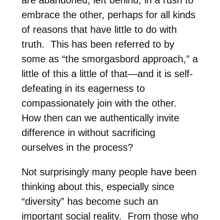
embrace the other, perhaps for all kinds
of reasons that have little to do with
truth.
This has been referred to by
some as “the smorgasbord approach,” a
little of this a little of that—and it is self-
defeating in its eagerness to
compassionately join with the other.
How then can we authentically invite
difference in without sacrificing
ourselves in the process?
Not surprisingly many people have been
thinking about this, especially since
“diversity” has become such an
important social reality.
From those who