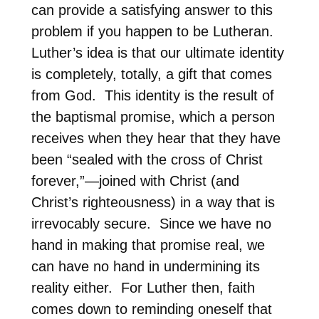
can provide a satisfying answer to this
problem if you happen to be Lutheran.
Luther’s idea is that our ultimate identity
is completely, totally, a gift that comes
from God.
This identity is the result of
the baptismal promise, which a person
receives when they hear that they have
been “sealed with the cross of Christ
forever,”—joined with Christ (and
Christ’s righteousness) in a way that is
irrevocably secure.
Since we have no
hand in making that promise real, we
can have no hand in undermining its
reality either.
For Luther then, faith
comes down to reminding oneself that