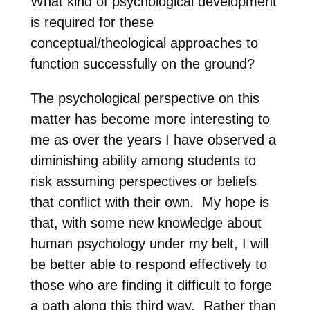
What kind of psychological development
is required for these
conceptual/theological approaches to
function successfully on the ground?
The psychological perspective on this
matter has become more interesting to
me as over the years I have observed a
diminishing ability among students to
risk assuming perspectives or beliefs
that conflict with their own. My hope is
that, with some new knowledge about
human psychology under my belt, I will
be better able to respond effectively to
those who are finding it difficult to forge
a path along this third way.
Rather than