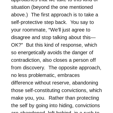
situation (beyond the one mentioned
above.)
The first approach is to take a
self-protective step back.
You say to
your roommate, “We’ll just agree to
disagree and stop talking about this—
OK?” But this kind of response, which
so energetically avoids the danger of
contradiction, also closes a person off
from discovery.
The opposite approach,
no less problematic, embraces
difference without reserve, abandoning
those self-constituting convictions, which
make you, you.
Rather than protecting
the self by going into hiding, convictions
are abandoned, left behind, in a rush to