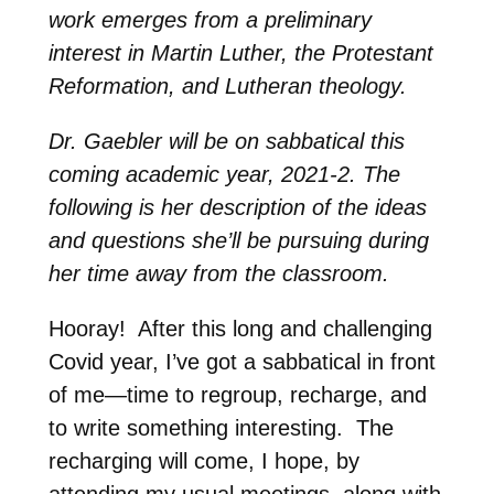
work emerges from a preliminary
interest in Martin Luther, the Protestant
Reformation, and Lutheran theology.
Dr. Gaebler will be on sabbatical this
coming academic year, 2021-2. The
following is her description of the ideas
and questions she’ll be pursuing during
her time away from the classroom.
Hooray!
After this long and challenging
Covid year, I’ve got a sabbatical in front
of me—time to regroup, recharge, and
to write something interesting.
The
recharging will come, I hope, by
attending my usual meetings, along with