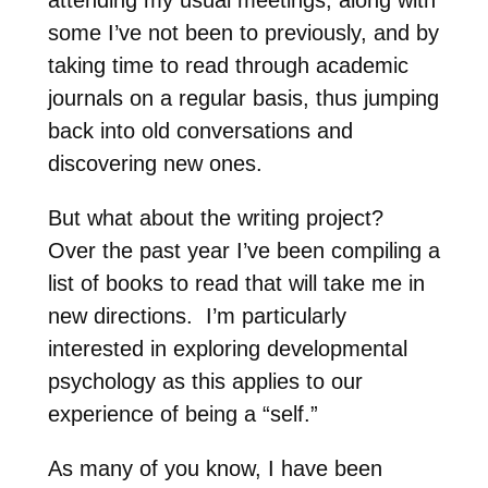
some I’ve not been to previously, and by
taking time to read through academic
journals on a regular basis, thus jumping
back into old conversations and
discovering new ones.
But what about the writing project?
Over the past year I’ve been compiling a
list of books to read that will take me in
new directions.
I’m particularly
interested in exploring developmental
psychology as this applies to our
experience of being a “self.”
As many of you know, I have been