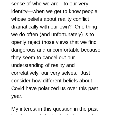
sense of who we are—to our very
identity—when we get to know people
whose beliefs about reality conflict
dramatically with our own?
One thing
we do often (and unfortunately) is to
openly reject those views that we find
dangerous and uncomfortable because
they seem to cancel out our
understanding of reality and
correlatively, our very selves.
Just
consider how different beliefs about
Covid have polarized us over this past
year.
My interest in this question in the past