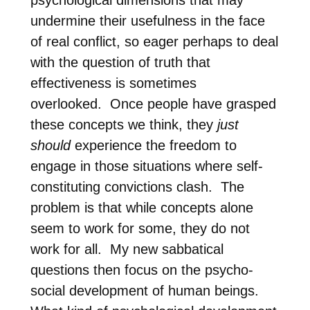
undermine their usefulness in the face
of real conflict, so eager perhaps to deal
with the question of truth that
effectiveness is sometimes
overlooked.
Once people have grasped
these concepts we think, they
just
should
experience the freedom to
engage in those situations where self-
constituting convictions clash.
The
problem is that while concepts alone
seem to work for some, they do not
work for all.
My new sabbatical
questions then focus on the psycho-
social development of human beings.