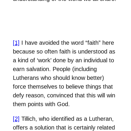
[1]
I have avoided the word “faith” here
because so often faith is understood as
a kind of ‘work’ done by an individual to
earn salvation. People (including
Lutherans who should know better)
force themselves to believe things that
defy reason, convinced that this will win
them points with God.
[2]
Tillich, who identified as a Lutheran,
offers a solution that is certainly related