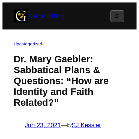
Skip
Search
Religion Blog
to
content
Uncategorized
Dr. Mary Gaebler:
Sabbatical Plans &
Questions: “How are
Identity and Faith
Related?”
Jun 23, 2021
—
SJ Kessler
by