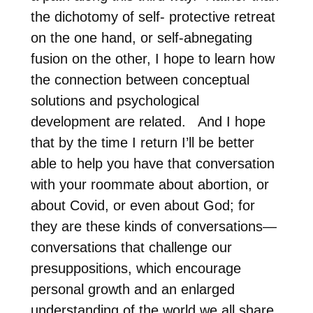
the dichotomy of self- protective retreat
on the one hand, or self-abnegating
fusion on the other, I hope to learn how
the connection between conceptual
solutions and psychological
development are related.
And I hope
that by the time I return I’ll be better
able to help you have that conversation
with your roommate about abortion, or
about Covid, or even about God; for
they are these kinds of conversations—
conversations that challenge our
presuppositions, which encourage
personal growth and an enlarged
understanding of the world we all share.