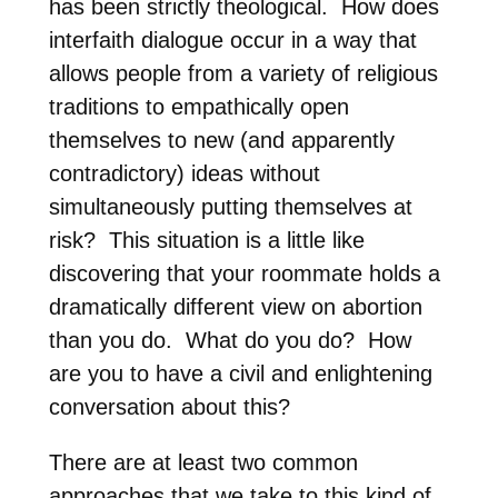
has been strictly theological.
How does
interfaith dialogue occur in a way that
allows people from a variety of religious
traditions to empathically open
themselves to new (and apparently
contradictory) ideas without
simultaneously putting themselves at
risk?
This situation is a little like
discovering that your roommate holds a
dramatically different view on abortion
than you do.
What do you do?
How
are you to have a civil and enlightening
conversation about this?
There are at least two common
approaches that we take to this kind of