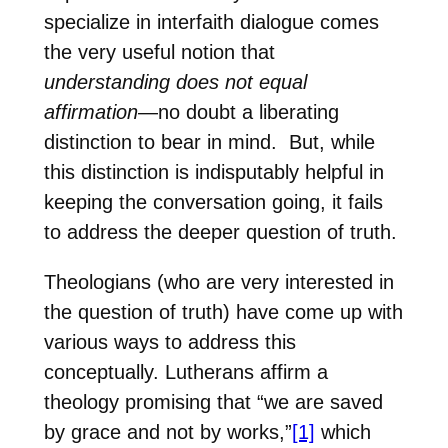
specialize in interfaith dialogue comes
the very useful notion that
understanding does not equal
affirmation
—no doubt a liberating
distinction to bear in mind.
But, while
this distinction is indisputably helpful in
keeping the conversation going, it fails
to address the deeper question of truth.
Theologians (who are very interested in
the question of truth) have come up with
various ways to address this
conceptually. Lutherans affirm a
theology promising that “we are saved
by grace and not by works,”
[1]
which