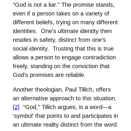
“God is not a liar.”
The promise stands,
even if a person takes on a variety of
different beliefs, trying on many different
identities.
One’s ultimate identity then
resides in safety, distinct from one’s
social identity.
Trusting that this is true
allows a person to engage contradiction
freely, standing on the conviction that
God’s promises are reliable.
Another theologian, Paul Tillich, offers
an alternative approach to this situation.
[2]
“God,” Tillich argues, is a word—a
‘symbol’ that points to and participates in
an ultimate reality distinct from the word