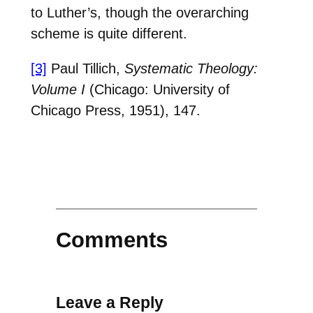
to Luther’s, though the overarching
scheme is quite different.
[3]
Paul Tillich,
Systematic Theology:
Volume I
(Chicago: University of
Chicago Press, 1951), 147.
Comments
Leave a Reply