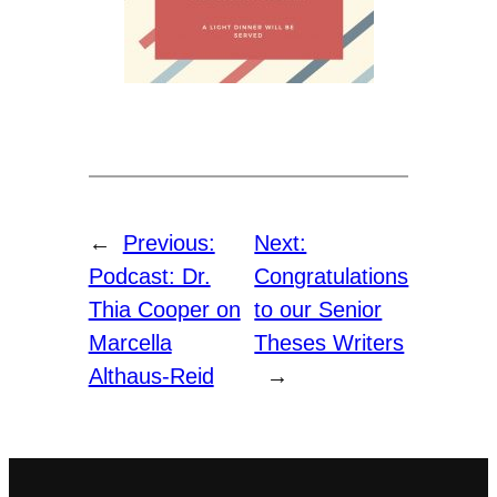
←
Previous:
Next:
Podcast: Dr.
Congratulations
Thia Cooper on
to our Senior
Marcella
Theses Writers
Althaus-Reid
→