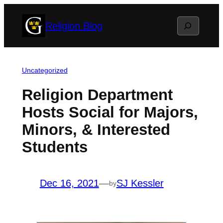
Skip
Search
Religion Blog
to
content
Uncategorized
Religion Department
Hosts Social for Majors,
Minors, & Interested
Students
Dec 16, 2021
—
SJ Kessler
by