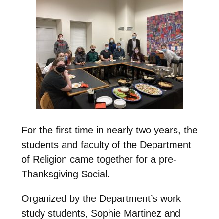
For the first time in nearly two years, the
students and faculty of the Department
of Religion came together for a pre-
Thanksgiving Social.
Organized by the Department’s work
study students, Sophie Martinez and