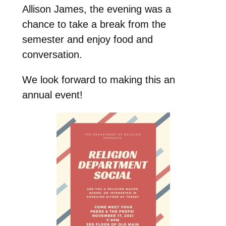
Allison James, the evening was a
chance to take a break from the
semester and enjoy food and
conversation.
We look forward to making this an
annual event!