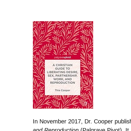
In November 2017, Dr. Cooper publi
and Reproduction
(Palgrave Pivot). I