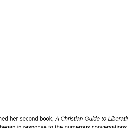
shed her second book,
A Christian Guide to Liberat
t began in response to the numerous conversation