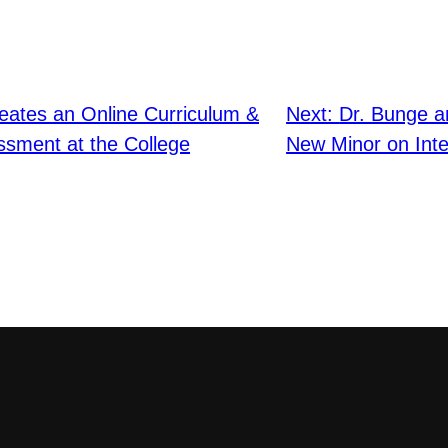
eates an Online Curriculum &
Next:
Dr. Bunge a
sment at the College
New Minor on Inte