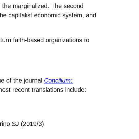
h the marginalized. The second
he capitalist economic system, and
eturn faith-based organizations to
ue of the journal
Concilium:
ost recent translations include:
rino SJ (2019/3)