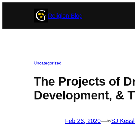
Skip
Religion Blog
to
content
Uncategorized
The Projects of Dr
Development, & T
Feb 26, 2020
—
SJ Kessl
by