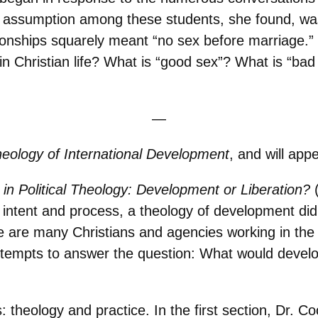
 assumption among these students, she found, was 
tionships squarely meant “no sex before marriage.”
n Christian life? What is “good sex”? What is “bad
—
eology of International Development
, and will app
 in Political Theology: Development or Liberation?
its intent and process, a theology of development did
e are many Christians and agencies working in the 
 attempts to answer the question: What would devel
: theology and practice. In the first section, Dr. 