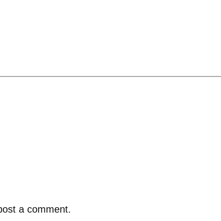
post a comment.