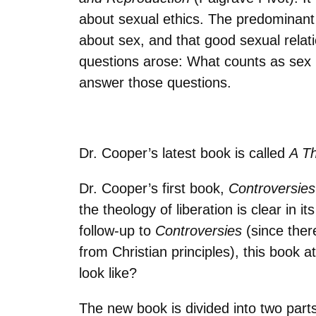
about sexual ethics. The predominant
about sex, and that good sexual rela
questions arose: What counts as sex i
answer those questions.
Dr. Cooper’s latest book is called
A Th
Dr. Cooper’s first book,
Controversies
the theology of liberation is clear in 
follow-up to
Controversies
(since ther
from Christian principles), this book
look like?
The new book is divided into two parts