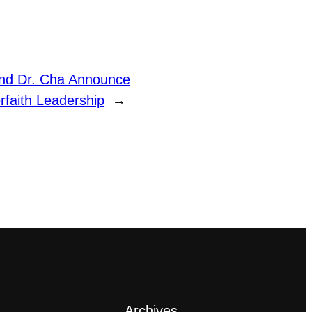
nd Dr. Cha Announce
rfaith Leadership
→
Archives