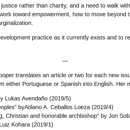
stice rather than charity, and a need to walk wit
to work toward empowerment, how to move beyond t
rginalization.
evelopment practice as it currently exists and to r
—
Cooper translates an article or two for each new iss
om either Portuguese or Spanish into English. Her m
 by Lukas Avendaño (2019/5)
 peoples” byAtilano A. Ceballos Loeza (2019/4)
 Christian and honorable archbishop” by Jon Sob
 Luiz Kohara (2019/1)