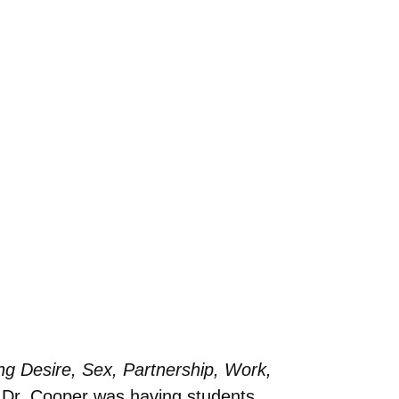
ing Desire, Sex, Partnership, Work,
s Dr. Cooper was having students