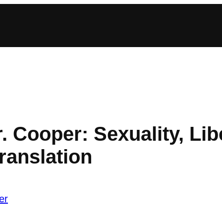
. Cooper: Sexuality, Lib
ranslation
er