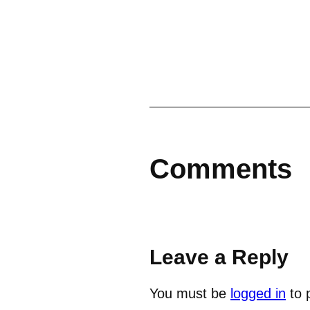
Comments
Leave a Reply
You must be
logged in
to 