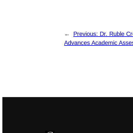
←
Previous:
Dr. Ruble Cr
Advances Academic Asses