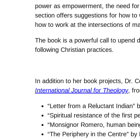
power as empowerment, the need for ju
section offers suggestions for how 
how to work at the intersections of ma
The book is a powerful call to upend d
following Christian practices.
In addition to her book projects, Dr. 
International Journal for Theology
, fr
“Letter from a Reluctant Indian”
“Spiritual resistance of the first
“Monsignor Romero, human being,
“The Periphery in the Centre” by