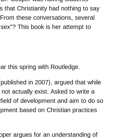
that Christianity had nothing to say
 From these conversations, several
 sex”? This book is her attempt to
ear this spring with Routledge.
(published in 2007), argued that while
 not actually exist. Asked to write a
field of development and aim to do so
opment based on Christian practices
Cooper argues for an understanding of