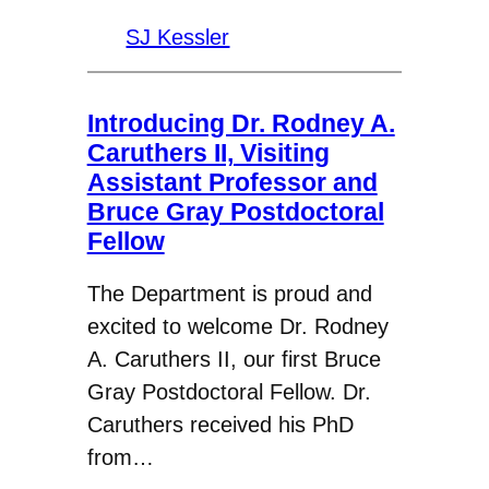
SJ Kessler
Introducing Dr. Rodney A.
Caruthers II, Visiting
Assistant Professor and
Bruce Gray Postdoctoral
Fellow
The Department is proud and
excited to welcome Dr. Rodney
A. Caruthers II, our first Bruce
Gray Postdoctoral Fellow. Dr.
Caruthers received his PhD
from…