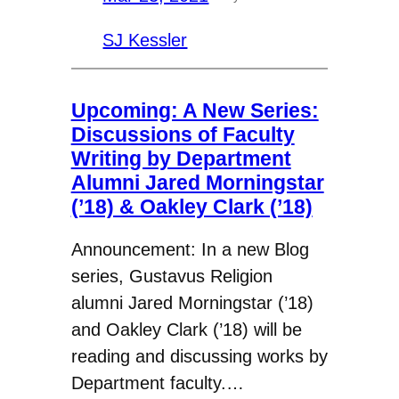
SJ Kessler
Upcoming: A New Series:
Discussions of Faculty
Writing by Department
Alumni Jared Morningstar
(’18) & Oakley Clark (’18)
Announcement: In a new Blog
series, Gustavus Religion
alumni Jared Morningstar (’18)
and Oakley Clark (’18) will be
reading and discussing works by
Department faculty.…