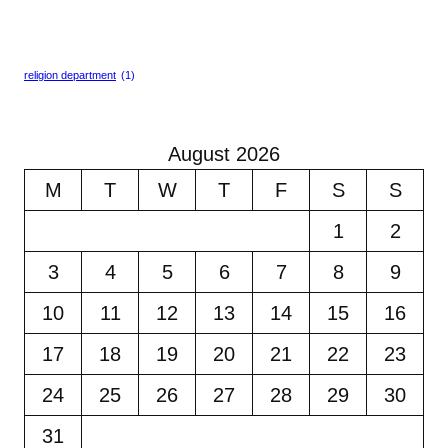
religion department
(1)
August 2026
M
T
W
T
F
S
S
1
2
3
4
5
6
7
8
9
10
11
12
13
14
15
16
17
18
19
20
21
22
23
24
25
26
27
28
29
30
31