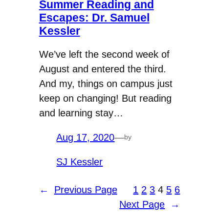
Summer Reading and
Escapes: Dr. Samuel
Kessler
We’ve left the second week of
August and entered the third.
And my, things on campus just
keep on changing! But reading
and learning stay…
Aug 17, 2020
—
by
SJ Kessler
←
Previous Page
1
2
3
4
5
6
Next Page
→