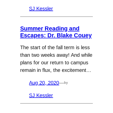
SJ Kessler
Summer Reading and
Escapes: Dr. Blake Couey
The start of the fall term is less
than two weeks away! And while
plans for our return to campus
remain in flux, the excitement…
Aug 20, 2020
—
by
SJ Kessler