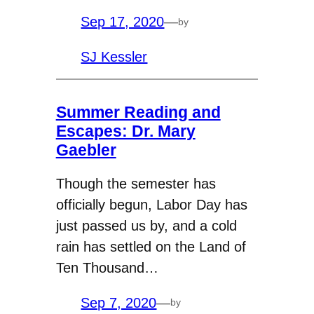
Sep 17, 2020
—
by
SJ Kessler
Summer Reading and
Escapes: Dr. Mary
Gaebler
Though the semester has
officially begun, Labor Day has
just passed us by, and a cold
rain has settled on the Land of
Ten Thousand…
Sep 7, 2020
—
by