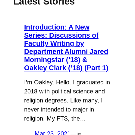
Latest Stories
Introduction: A New
Series: Discussions of
Faculty Writing by
Department Alumni Jared
Morningstar (’18) &
Oakley Clark (’18) (Part 1)
I’m Oakley. Hello. I graduated in
2018 with political science and
religion degrees. Like many, I
never intended to major in
religion. My FTS, the…
Mar 23, 2021
—
by