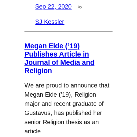
Sep 22, 2020
—
by
SJ Kessler
Megan Eide (’19)
Publishes Article in
Journal of Media and
Religion
We are proud to announce that
Megan Eide (’19), Religion
major and recent graduate of
Gustavus, has published her
senior Religion thesis as an
article…