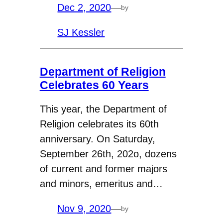
Dec 2, 2020
—
by
SJ Kessler
Department of Religion
Celebrates 60 Years
This year, the Department of
Religion celebrates its 60th
anniversary. On Saturday,
September 26th, 202o, dozens
of current and former majors
and minors, emeritus and…
Nov 9, 2020
—
by