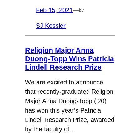
Feb 15, 2021
—
by
SJ Kessler
Religion Major Anna
Duong-Topp Wins Patricia
Lindell Research Prize
We are excited to announce
that recently-graduated Religion
Major Anna Duong-Topp (’20)
has won this year’s Patricia
Lindell Research Prize, awarded
by the faculty of…