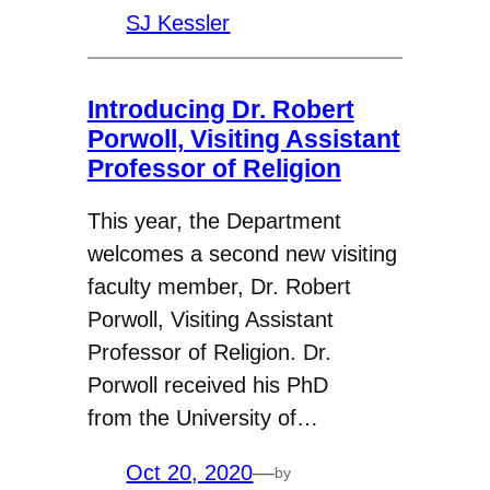
SJ Kessler
Introducing Dr. Robert
Porwoll, Visiting Assistant
Professor of Religion
This year, the Department
welcomes a second new visiting
faculty member, Dr. Robert
Porwoll, Visiting Assistant
Professor of Religion. Dr.
Porwoll received his PhD
from the University of…
Oct 20, 2020
—
by