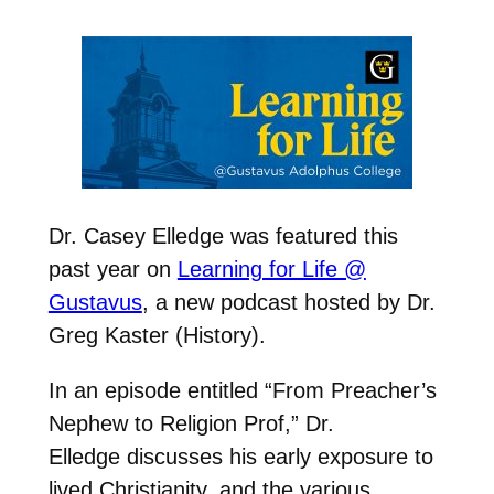
Dr. Casey Elledge was featured this
past year on
Learning for Life @
Gustavus
, a new podcast hosted by Dr.
Greg Kaster (History).
In an episode entitled “
From Preacher’s
Nephew to Religion Prof,” Dr.
Elledge discusses his
early exposure to
lived Christianity, and the various