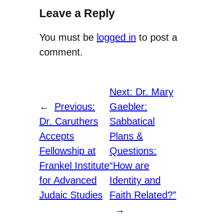
Leave a Reply
You must be
logged in
to post a
comment.
Next:
Dr. Mary
←
Previous:
Gaebler:
Dr. Caruthers
Sabbatical
Accepts
Plans &
Fellowship at
Questions:
Frankel Institute
“How are
for Advanced
Identity and
Judaic Studies
Faith Related?”
→