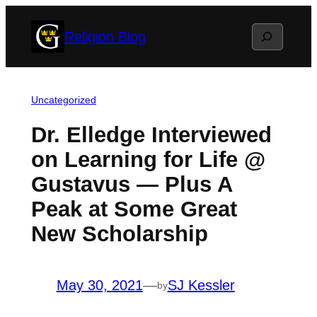
Skip
Search
Religion Blog
to
content
Uncategorized
Dr. Elledge Interviewed
on Learning for Life @
Gustavus — Plus A
Peak at Some Great
New Scholarship
May 30, 2021
—
SJ Kessler
by