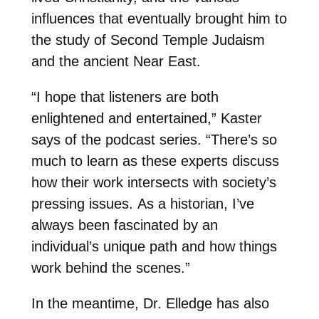
influences that eventually brought him to
the study of Second Temple Judaism
and the ancient Near East.
“I hope that listeners are both
enlightened and entertained,” Kaster
says of the podcast series. “There’s so
much to learn as these experts discuss
how their work intersects with society’s
pressing issues. As a historian, I’ve
always been fascinated by an
individual’s unique path and how things
work behind the scenes.”
In the meantime, Dr. Elledge has also