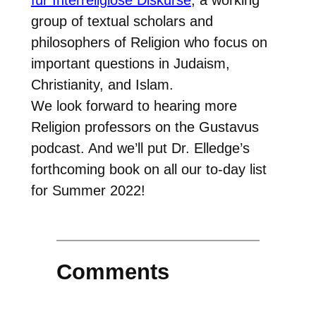
group of textual scholars and
philosophers of Religion who focus on
important questions in Judaism,
Christianity, and Islam.
We look forward to hearing more
Religion professors on the Gustavus
podcast. And we’ll put Dr. Elledge’s
forthcoming book on all our to-day list
for Summer 2022!
Comments