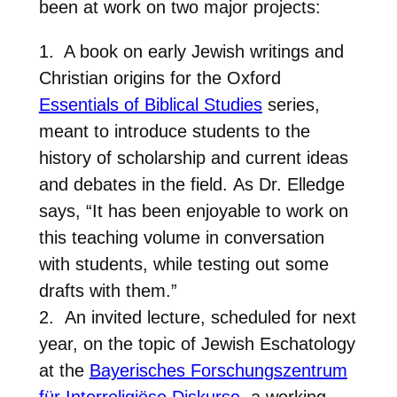
been at work on two major projects:
1. A book on early Jewish writings and
Christian origins for the Oxford
Essentials of Biblical Studies
series,
meant to introduce students to the
history of scholarship and current ideas
and debates in the field. As Dr. Elledge
says, “It has been enjoyable to work on
this teaching volume in conversation
with students, while testing out some
drafts with them.”
2. An invited lecture, scheduled for next
year, on the topic of Jewish Eschatology
at the
Bayerisches Forschungszentrum
für Interreligiöse Diskurse
, a working